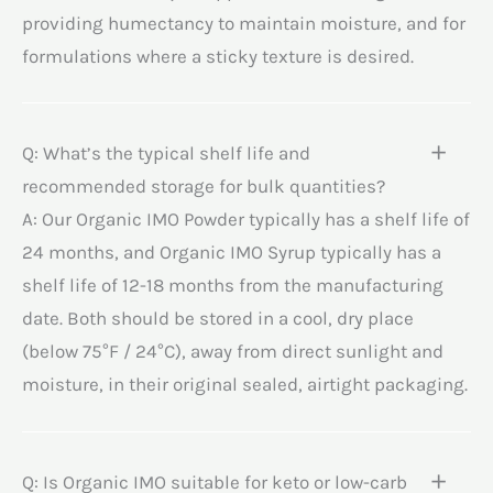
providing humectancy to maintain moisture, and for
formulations where a sticky texture is desired.
Q: What’s the typical shelf life and
recommended storage for bulk quantities?
A: Our Organic IMO Powder typically has a shelf life of
24 months, and Organic IMO Syrup typically has a
shelf life of 12-18 months from the manufacturing
date. Both should be stored in a cool, dry place
(below 75°F / 24°C), away from direct sunlight and
moisture, in their original sealed, airtight packaging.
Q: Is Organic IMO suitable for keto or low-carb