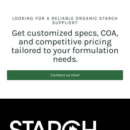
LOOKING FOR A RELIABLE ORGANIC STARCH
SUPPLIER?
Get customized specs, COA,
and competitive pricing
tailored to your formulation
needs.
Contact us now!