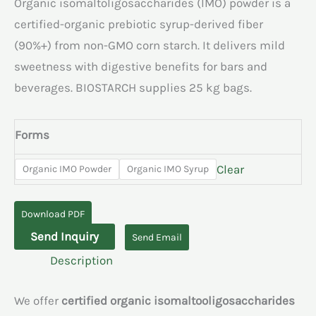
Organic isomaltoligosaccharides (IMO) powder is a
certified-organic prebiotic syrup-derived fiber
(90%+) from non-GMO corn starch. It delivers mild
sweetness with digestive benefits for bars and
beverages. BIOSTARCH supplies 25 kg bags.
Forms
Clear
Organic IMO Powder
Organic IMO Syrup
Download PDF
Organic
Send Inquiry
Send Email
Isomaltoligosaccharides
Description
quantity
We offer
certified organic isomaltooligosaccharides