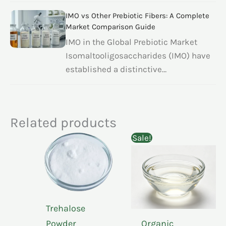
IMO vs Other Prebiotic Fibers: A Complete
Market Comparison Guide
IMO in the Global Prebiotic Market
Isomaltooligosaccharides (IMO) have
established a distinctive…
Related products
Sale!
Trehalose
Powder
Organic