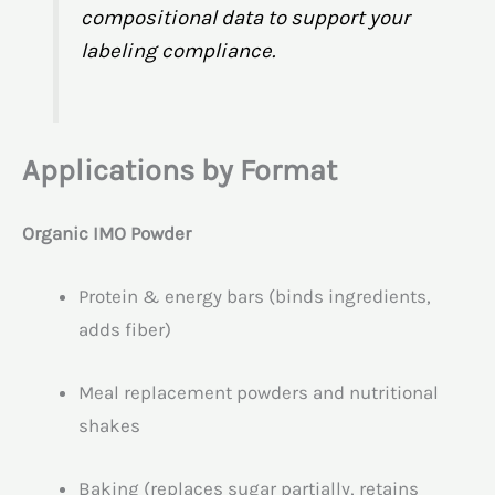
compositional data to support your
labeling compliance.
Applications by Format
Organic IMO Powder
Protein & energy bars (binds ingredients,
adds fiber)
Meal replacement powders and nutritional
shakes
Baking (replaces sugar partially, retains