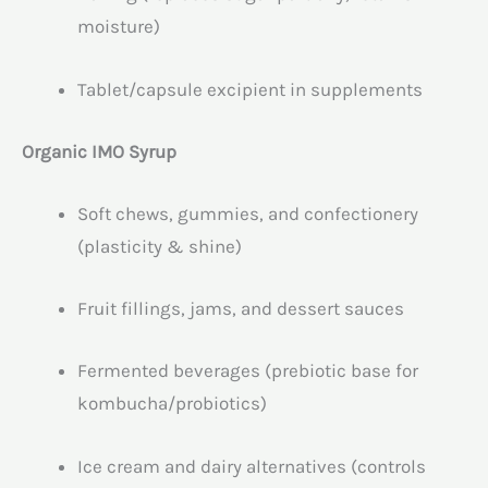
moisture)
Tablet/capsule excipient in supplements
Organic IMO Syrup
Soft chews, gummies, and confectionery
(plasticity & shine)
Fruit fillings, jams, and dessert sauces
Fermented beverages (prebiotic base for
kombucha/probiotics)
Ice cream and dairy alternatives (controls