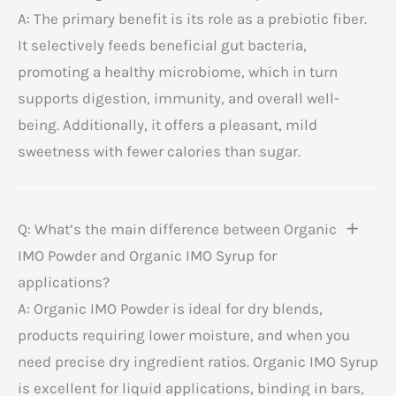
A: The primary benefit is its role as a prebiotic fiber.
It selectively feeds beneficial gut bacteria,
promoting a healthy microbiome, which in turn
supports digestion, immunity, and overall well-
being. Additionally, it offers a pleasant, mild
sweetness with fewer calories than sugar.
Q: What’s the main difference between Organic
IMO Powder and Organic IMO Syrup for
applications?
A: Organic IMO Powder is ideal for dry blends,
products requiring lower moisture, and when you
need precise dry ingredient ratios. Organic IMO Syrup
is excellent for liquid applications, binding in bars,