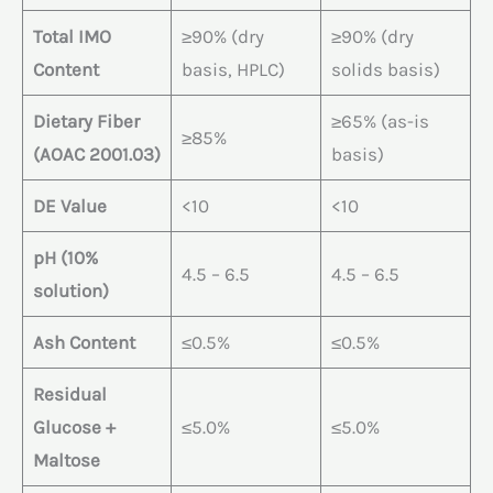
Total IMO
≥90% (dry
≥90% (dry
Content
basis, HPLC)
solids basis)
Dietary Fiber
≥65% (as-is
≥85%
(AOAC 2001.03)
basis)
DE Value
<10
<10
pH (10%
4.5 – 6.5
4.5 – 6.5
solution)
Ash Content
≤0.5%
≤0.5%
Residual
Glucose +
≤5.0%
≤5.0%
Maltose