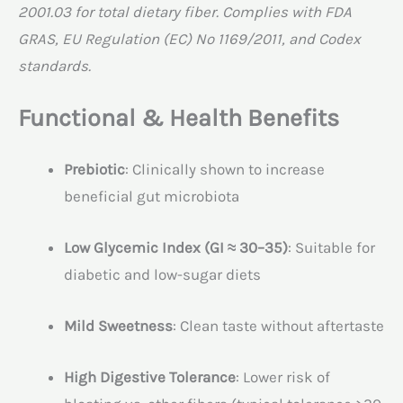
2001.03 for total dietary fiber. Complies with FDA
GRAS, EU Regulation (EC) No 1169/2011, and Codex
standards.
Functional & Health Benefits
Prebiotic
: Clinically shown to increase
beneficial gut microbiota
Low Glycemic Index (GI ≈ 30–35)
: Suitable for
diabetic and low-sugar diets
Mild Sweetness
: Clean taste without aftertaste
High Digestive Tolerance
: Lower risk of