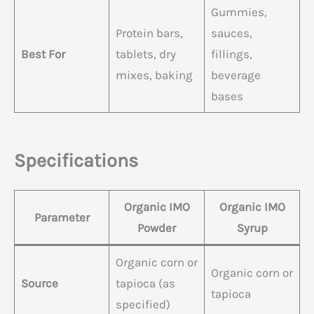
Gummies,
Protein bars,
sauces,
Best For
tablets, dry
fillings,
mixes, baking
beverage
bases
Specifications
Organic IMO
Organic IMO
Parameter
Powder
Syrup
Organic corn or
Organic corn or
Source
tapioca (as
tapioca
specified)