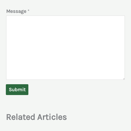
Message
*
Submit
Related Articles