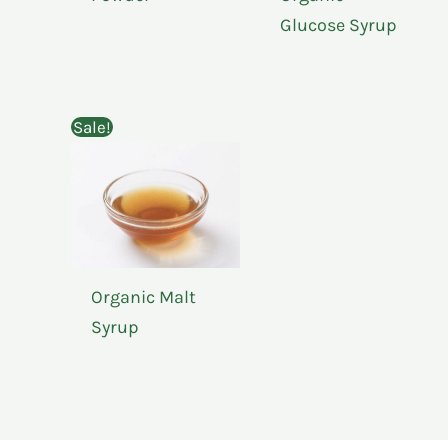
Glucose Syrup
Sale!
Organic Malt
Syrup