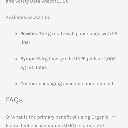
and Safety Data Sheet (SDS).
Available packaging:
Powder
: 25 kg multi-wall paper bags with PE
liner
Syrup
: 25 kg food-grade HDPE pails or 1,000
kg IBC totes
Custom packaging available upon request
FAQs
Q: What is the primary benefit of using Organic
Isomaltooligosaccharides (IMO) in products?