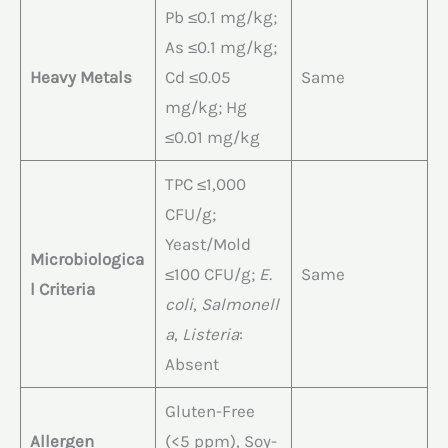
Pb ≤0.1 mg/kg;
As ≤0.1 mg/kg;
Heavy Metals
Cd ≤0.05
Same
mg/kg; Hg
≤0.01 mg/kg
TPC ≤1,000
CFU/g;
Yeast/Mold
Microbiologica
≤100 CFU/g;
E.
Same
l Criteria
coli
,
Salmonell
a
,
Listeria
:
Absent
Gluten-Free
Allergen
(<5 ppm), Soy-