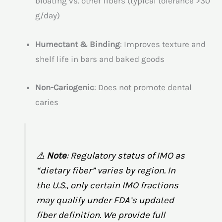
bloating vs. other fibers (typical tolerance >30
g/day)
Humectant & Binding
: Improves texture and
shelf life in bars and baked goods
Non-Cariogenic
: Does not promote dental
caries
⚠️
Note
: Regulatory status of IMO as
“dietary fiber” varies by region. In
the U.S., only certain IMO fractions
may qualify under FDA’s updated
fiber definition. We provide full