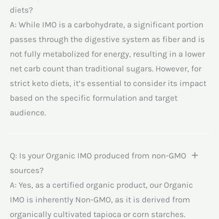
diets?
A: While IMO is a carbohydrate, a significant portion
passes through the digestive system as fiber and is
not fully metabolized for energy, resulting in a lower
net carb count than traditional sugars. However, for
strict keto diets, it’s essential to consider its impact
based on the specific formulation and target
audience.
Q: Is your Organic IMO produced from non-GMO
sources?
A: Yes, as a certified organic product, our Organic
IMO is inherently Non-GMO, as it is derived from
organically cultivated tapioca or corn starches.