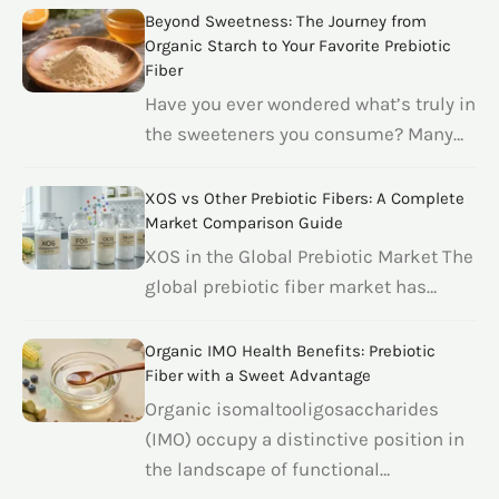
Beyond Sweetness: The Journey from
Organic Starch to Your Favorite Prebiotic
Fiber
Have you ever wondered what’s truly in
the sweeteners you consume? Many…
XOS vs Other Prebiotic Fibers: A Complete
Market Comparison Guide
XOS in the Global Prebiotic Market The
global prebiotic fiber market has…
Organic IMO Health Benefits: Prebiotic
Fiber with a Sweet Advantage
Organic isomaltooligosaccharides
(IMO) occupy a distinctive position in
the landscape of functional…