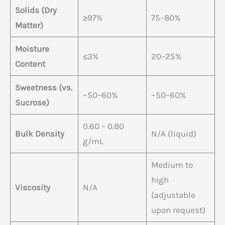
Solids (Dry
≥97%
75–80%
Matter)
Moisture
≤3%
20–25%
Content
Sweetness (vs.
~50–60%
~50–60%
Sucrose)
0.60 – 0.80
Bulk Density
N/A (liquid)
g/mL
Medium to
high
Viscosity
N/A
(adjustable
upon request)