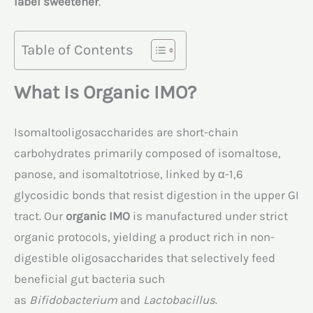
label sweetener
.
Table of Contents
What Is Organic IMO?
Isomaltooligosaccharides are short-chain
carbohydrates primarily composed of isomaltose,
panose, and isomaltotriose, linked by α-1,6
glycosidic bonds that resist digestion in the upper GI
tract. Our
organic IMO
is manufactured under strict
organic protocols, yielding a product rich in non-
digestible oligosaccharides that selectively feed
beneficial gut bacteria such
as
Bifidobacterium
and
Lactobacillus
.