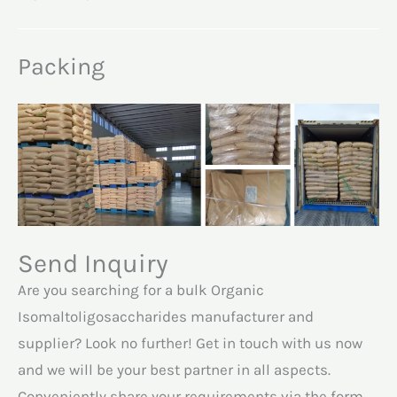
Packing
Send Inquiry
Are you searching for a bulk Organic
Isomaltoligosaccharides manufacturer and
supplier? Look no further! Get in touch with us now
and we will be your best partner in all aspects.
Conveniently share your requirements via the form