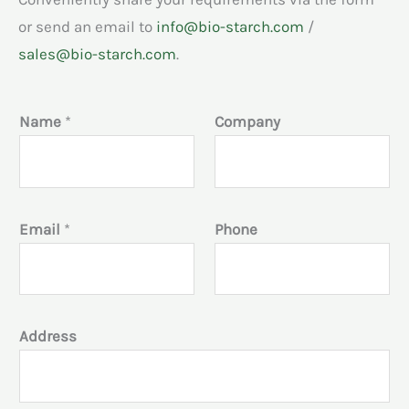
or send an email to
info@bio-starch.com
/
sales@bio-starch.com
.
Name
*
Company
Email
*
Phone
Address