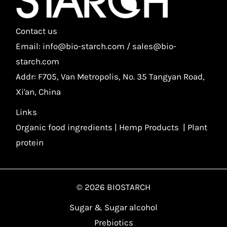
Contact us
Email: info@bio-starch.com / sales@bio-
starch.com
Addr: F705, Van Metropolis, No. 35 Tangyan Road,
Xi'an, China
Links
Organic food ingredients
|
Hemp Products
|
Plant
protein
© 2026 BIOSTARCH
Sugar & Sugar alcohol
Prebiotics