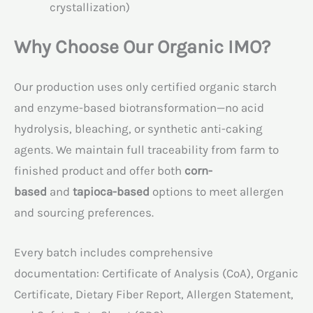
crystallization)
Why Choose Our Organic IMO?
Our production uses only certified organic starch
and enzyme-based biotransformation—no acid
hydrolysis, bleaching, or synthetic anti-caking
agents. We maintain full traceability from farm to
finished product and offer both
corn-
based
and
tapioca-based
options to meet allergen
and sourcing preferences.
Every batch includes comprehensive
documentation: Certificate of Analysis (CoA), Organic
Certificate, Dietary Fiber Report, Allergen Statement,