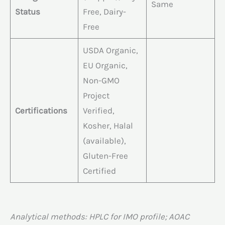
Same
Status
Free, Dairy-
Free
USDA Organic,
EU Organic,
Non-GMO
Project
Certifications
Verified,
Kosher, Halal
(available),
Gluten-Free
Certified
Analytical methods: HPLC for IMO profile; AOAC