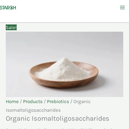
Skip
to
content
Sale!
Home
/
Products
/
Prebiotics
/ Organic
Isomaltoligosaccharides
Organic Isomaltoligosaccharides