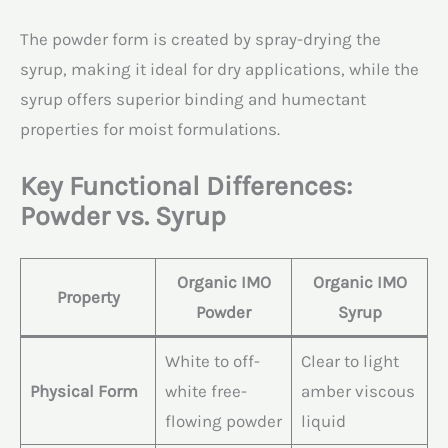
The powder form is created by spray-drying the
syrup, making it ideal for dry applications, while the
syrup offers superior binding and humectant
properties for moist formulations.
Key Functional Differences:
Powder vs. Syrup
Organic IMO
Organic IMO
Property
Powder
Syrup
White to off-
Clear to light
Physical Form
white free-
amber viscous
flowing powder
liquid