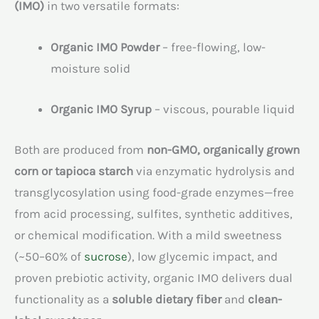
(IMO)
in two versatile formats:
Organic IMO Powder
– free-flowing, low-
moisture solid
Organic IMO Syrup
– viscous, pourable liquid
Both are produced from
non-GMO, organically grown
corn or tapioca starch
via enzymatic hydrolysis and
transglycosylation using food-grade enzymes—free
from acid processing, sulfites, synthetic additives,
or chemical modification. With a mild sweetness
(~50–60% of
sucrose
), low glycemic impact, and
proven prebiotic activity, organic IMO delivers dual
functionality as a
soluble dietary fiber
and
clean-