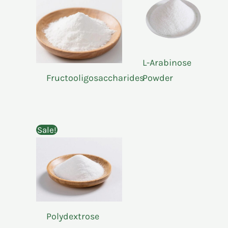
L-Arabinose
Fructooligosaccharides
Powder
Sale!
Polydextrose