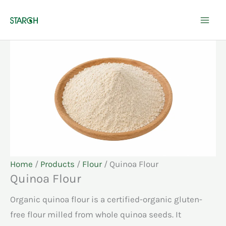
Skip
to
content
Home
/
Products
/
Flour
/ Quinoa Flour
Quinoa Flour
Organic quinoa flour is a certified-organic gluten-
free flour milled from whole quinoa seeds. It