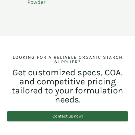
Powder
LOOKING FOR A RELIABLE ORGANIC STARCH
SUPPLIER?
Get customized specs, COA,
and competitive pricing
tailored to your formulation
needs.
Contact us now!