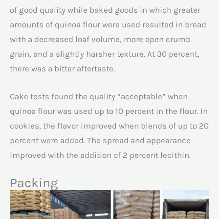
of good quality while baked goods in which greater
amounts of quinoa flour were used resulted in bread
with a decreased loaf volume, more open crumb
grain, and a slightly harsher texture. At 30 percent,
there was a bitter aftertaste.
Cake tests found the quality “acceptable” when
quinoa flour was used up to 10 percent in the flour. In
cookies, the flavor improved when blends of up to 20
percent were added. The spread and appearance
improved with the addition of 2 percent lecithin.
Packing