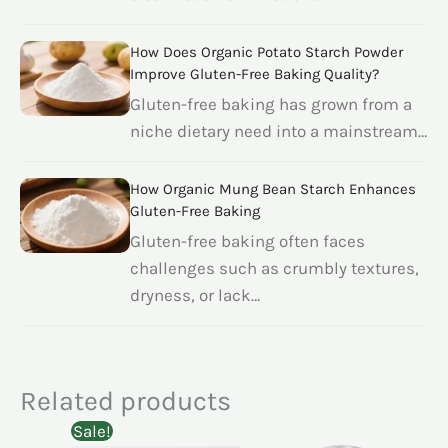
How Does Organic Potato Starch Powder
Improve Gluten-Free Baking Quality?
Gluten-free baking has grown from a
niche dietary need into a mainstream…
How Organic Mung Bean Starch Enhances
Gluten-Free Baking
Gluten-free baking often faces
challenges such as crumbly textures,
dryness, or lack…
Related products
Sale!