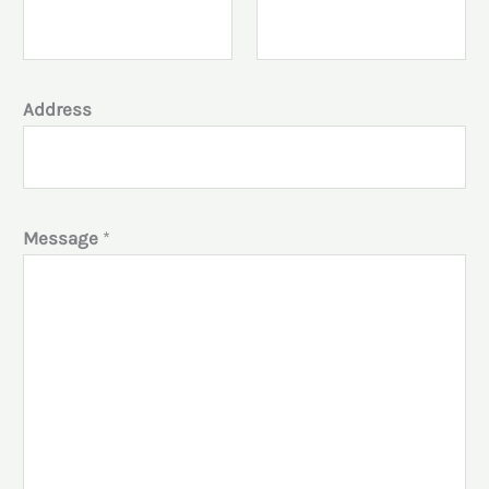
Address
Message
*