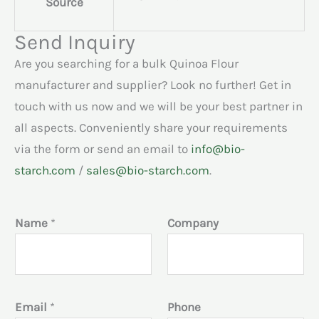
Source
Send Inquiry
Are you searching for a bulk Quinoa Flour
manufacturer and supplier? Look no further! Get in
touch with us now and we will be your best partner in
all aspects. Conveniently share your requirements
via the form or send an email to
info@bio-
starch.com
/
sales@bio-starch.com
.
Name
*
Company
Email
*
Phone