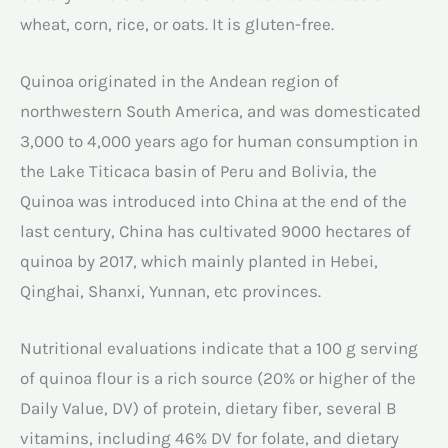
wheat, corn, rice, or oats. It is gluten-free.
Quinoa originated in the Andean region of
northwestern South America, and was domesticated
3,000 to 4,000 years ago for human consumption in
the Lake Titicaca basin of Peru and Bolivia, the
Quinoa was introduced into China at the end of the
last century, China has cultivated 9000 hectares of
quinoa by 2017, which mainly planted in Hebei,
Qinghai, Shanxi, Yunnan, etc provinces.
Nutritional evaluations indicate that a 100 g serving
of quinoa flour is a rich source (20% or higher of the
Daily Value, DV) of protein, dietary fiber, several B
vitamins, including 46% DV for folate, and dietary