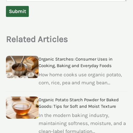
Submit
Related Articles
Organic Starches: Consumer Uses in
Cooking, Baking and Everyday Foods
How home cooks use organic potato,
corn, rice, pea and mung bean…
Organic Potato Starch Powder for Baked
Goods: Tips for Soft and Moist Texture
In the modern baking industry,
maintaining softness, moisture, and a
clean-label formulation…