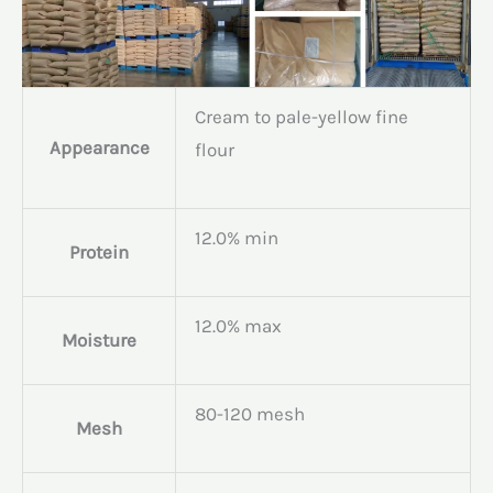
Cream to pale-yellow fine
Appearance
flour
12.0% min
Protein
12.0% max
Moisture
80-120 mesh
Mesh