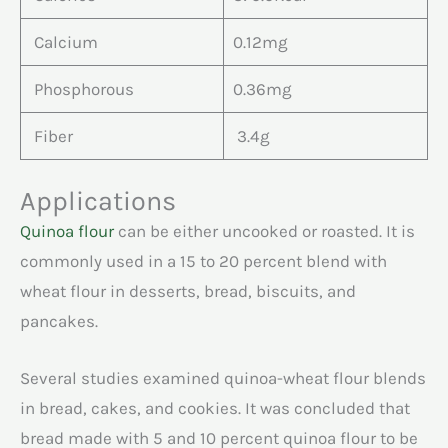
Calcium
0.12mg
Phosphorous
0.36mg
Fiber
3.4g
Applications
Quinoa flour
can be either uncooked or roasted. It is
commonly used in a 15 to 20 percent blend with
wheat flour in desserts, bread, biscuits, and
pancakes.
Several studies examined quinoa-wheat flour blends
in bread, cakes, and cookies. It was concluded that
bread made with 5 and 10 percent quinoa flour to be