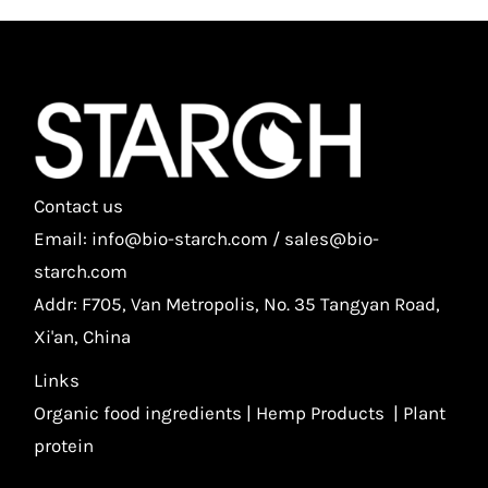
Contact us
Email: info@bio-starch.com / sales@bio-
starch.com
Addr: F705, Van Metropolis, No. 35 Tangyan Road,
Xi'an, China
Links
Organic food ingredients
|
Hemp Products
|
Plant
protein