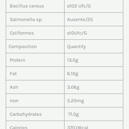
Bacillus cereus
≤102 Ufc/G
Salmonella sp.
Ausente/25
Coliformes
≤10Ufc/G
Composition
Quantity
Protein
13.0g
Fat
6.10g
Ash
3.06g
Iron
5.20mg
Carbohydrates
71.0g
Calories
370.0Kcal