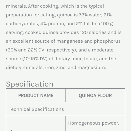
minerals. After cooking, which is the typical
preparation for eating, quinoa is 72% water, 21%
carbohydrates, 4% protein, and 2% fat. In a 100 g
serving, cooked quinoa provides 120 calories and is
an excellent source of manganese and phosphorus
(30% and 22% DV, respectively), and a moderate
source (10-19% DV) of dietary fiber, folate, and the
dietary minerals, iron, zinc, and magnesium.
Specification
PRODUCT NAME
QUINOA FLOUR
Technical Specifications
Homogeneous powder,