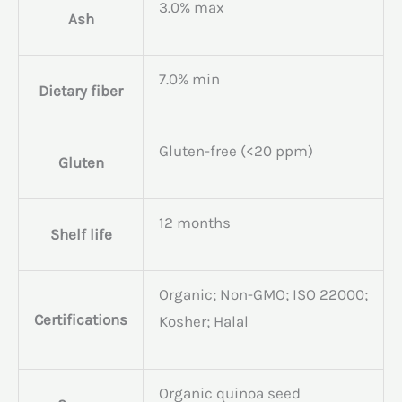
3.0% max
Ash
7.0% min
Dietary fiber
Gluten-free (<20 ppm)
Gluten
12 months
Shelf life
Organic; Non-GMO; ISO 22000;
Certifications
Kosher; Halal
Organic quinoa seed