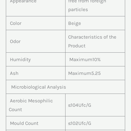
Appearance
free from foreign
particles
Color
Beige
Characteristics of the
Odor
Product
Humidity
Maximum10%
Ash
Maximum5.25
Microbiological Analysis
Aerobic Mesophilic
≤104Ufc/G
Count
Mould Count
≤102Ufc/G