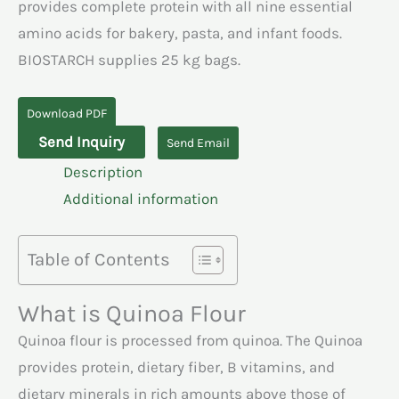
provides complete protein with all nine essential
amino acids for bakery, pasta, and infant foods.
BIOSTARCH supplies 25 kg bags.
Download PDF
Quinoa
Send Inquiry
Send Email
Flour
Description
quantity
Additional information
Table of Contents
What is Quinoa Flour
Quinoa flour is processed from quinoa. The Quinoa
provides protein, dietary fiber, B vitamins, and
dietary minerals in rich amounts above those of