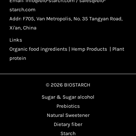
Email: info@bio-starch.com / sales@bio-
starch.com
Addr: F705, Van Metropolis, No. 35 Tangyan Road,
Xi'an, China
Links
Organic food ingredients
|
Hemp Products
|
Plant
protein
© 2026 BIOSTARCH
Sugar & Sugar alcohol
Prebiotics
Natural Sweetener
Dietary fiber
Starch