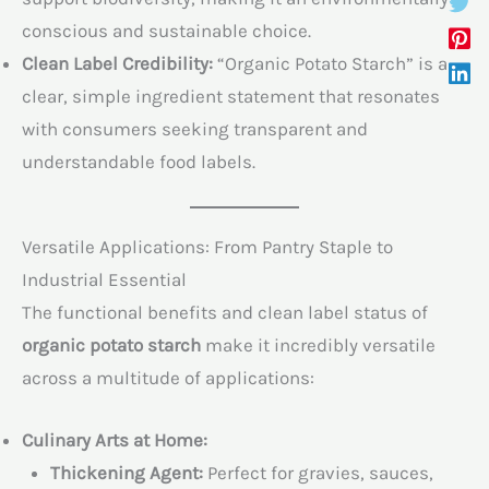
conscious and sustainable choice.
Clean Label Credibility:
“Organic Potato Starch” is a
clear, simple ingredient statement that resonates
with consumers seeking transparent and
understandable food labels.
Versatile Applications: From Pantry Staple to
Industrial Essential
The functional benefits and clean label status of
organic potato starch
make it incredibly versatile
across a multitude of applications:
Culinary Arts at Home:
Thickening Agent:
Perfect for gravies, sauces,