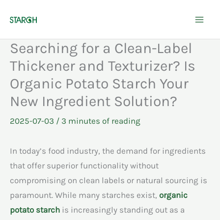
Skip
to
content
Searching for a Clean-Label
Thickener and Texturizer? Is
Organic Potato Starch Your
New Ingredient Solution?
2025-07-03
/
3 minutes of reading
In today’s food industry, the demand for ingredients
that offer superior functionality without
compromising on clean labels or natural sourcing is
paramount. While many starches exist,
organic
potato starch
is increasingly standing out as a