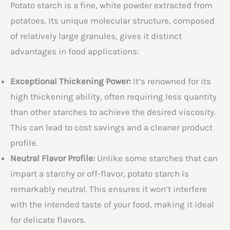
Potato starch is a fine, white powder extracted from
potatoes. Its unique molecular structure, composed
of relatively large granules, gives it distinct
advantages in food applications:
Exceptional Thickening Power:
It’s renowned for its
high thickening ability, often requiring less quantity
than other starches to achieve the desired viscosity.
This can lead to cost savings and a cleaner product
profile.
Neutral Flavor Profile:
Unlike some starches that can
impart a starchy or off-flavor, potato starch is
remarkably neutral. This ensures it won’t interfere
with the intended taste of your food, making it ideal
for delicate flavors.