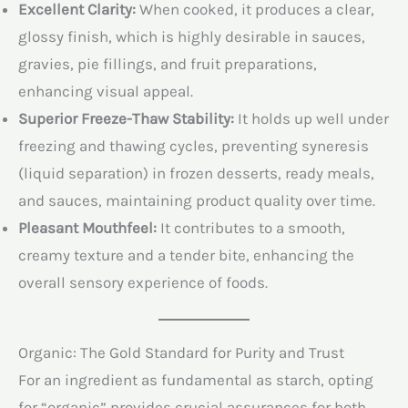
Excellent Clarity:
When cooked, it produces a clear,
glossy finish, which is highly desirable in sauces,
gravies, pie fillings, and fruit preparations,
enhancing visual appeal.
Superior Freeze-Thaw Stability:
It holds up well under
freezing and thawing cycles, preventing syneresis
(liquid separation) in frozen desserts, ready meals,
and sauces, maintaining product quality over time.
Pleasant Mouthfeel:
It contributes to a smooth,
creamy texture and a tender bite, enhancing the
overall sensory experience of foods.
Organic: The Gold Standard for Purity and Trust
For an ingredient as fundamental as starch, opting
for “organic” provides crucial assurances for both