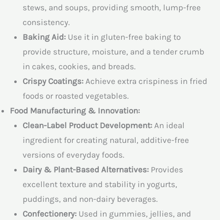
stews, and soups, providing smooth, lump-free
consistency.
Baking Aid:
Use it in gluten-free baking to
provide structure, moisture, and a tender crumb
in cakes, cookies, and breads.
Crispy Coatings:
Achieve extra crispiness in fried
foods or roasted vegetables.
Food Manufacturing & Innovation:
Clean-Label Product Development:
An ideal
ingredient for creating natural, additive-free
versions of everyday foods.
Dairy & Plant-Based Alternatives:
Provides
excellent texture and stability in yogurts,
puddings, and non-dairy beverages.
Confectionery:
Used in gummies, jellies, and