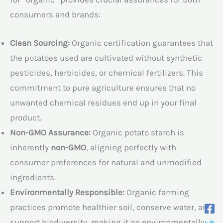
consumers and brands:
Clean Sourcing:
Organic certification guarantees that
the potatoes used are cultivated without synthetic
pesticides, herbicides, or chemical fertilizers. This
commitment to pure agriculture ensures that no
unwanted chemical residues end up in your final
product.
Non-GMO Assurance:
Organic potato starch is
inherently
non-GMO
, aligning perfectly with
consumer preferences for natural and unmodified
ingredients.
Environmentally Responsible:
Organic farming
practices promote healthier soil, conserve water, and
support biodiversity, making it an environmentally