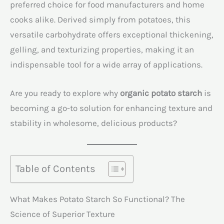
preferred choice for food manufacturers and home
cooks alike. Derived simply from potatoes, this
versatile carbohydrate offers exceptional thickening,
gelling, and texturizing properties, making it an
indispensable tool for a wide array of applications.
Are you ready to explore why
organic potato starch
is
becoming a go-to solution for enhancing texture and
stability in wholesome, delicious products?
Table of Contents
What Makes Potato Starch So Functional? The
Science of Superior Texture