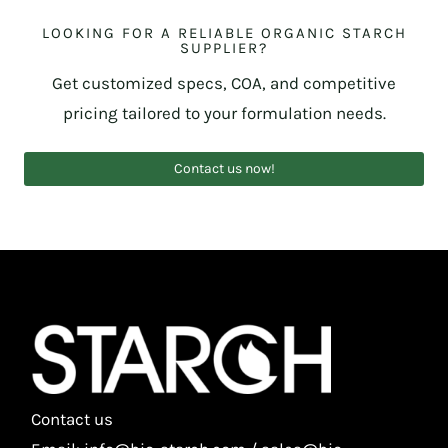
LOOKING FOR A RELIABLE ORGANIC STARCH
SUPPLIER?
Get customized specs, COA, and competitive
pricing tailored to your formulation needs.
Contact us now!
Contact us