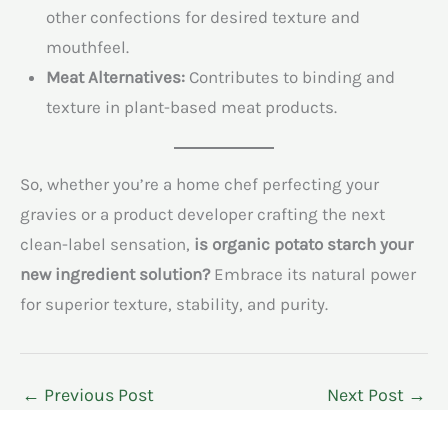
other confections for desired texture and
mouthfeel.
Meat Alternatives:
Contributes to binding and
texture in plant-based meat products.
So, whether you’re a home chef perfecting your
gravies or a product developer crafting the next
clean-label sensation,
is organic potato starch your
new ingredient solution?
Embrace its natural power
for superior texture, stability, and purity.
←
Previous Post
Next Post
→