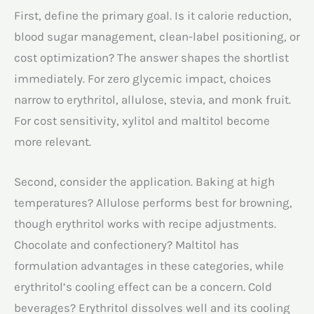
First, define the primary goal. Is it calorie reduction,
blood sugar management, clean-label positioning, or
cost optimization? The answer shapes the shortlist
immediately. For zero glycemic impact, choices
narrow to erythritol, allulose, stevia, and monk fruit.
For cost sensitivity, xylitol and maltitol become
more relevant.
Second, consider the application. Baking at high
temperatures? Allulose performs best for browning,
though erythritol works with recipe adjustments.
Chocolate and confectionery? Maltitol has
formulation advantages in these categories, while
erythritol’s cooling effect can be a concern. Cold
beverages? Erythritol dissolves well and its cooling