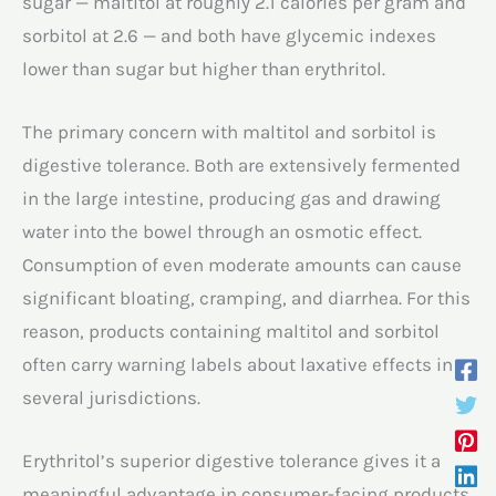
sugar — maltitol at roughly 2.1 calories per gram and
sorbitol at 2.6 — and both have glycemic indexes
lower than sugar but higher than erythritol.
The primary concern with maltitol and sorbitol is
digestive tolerance. Both are extensively fermented
in the large intestine, producing gas and drawing
water into the bowel through an osmotic effect.
Consumption of even moderate amounts can cause
significant bloating, cramping, and diarrhea. For this
reason, products containing maltitol and sorbitol
often carry warning labels about laxative effects in
several jurisdictions.
Erythritol’s superior digestive tolerance gives it a
meaningful advantage in consumer-facing products