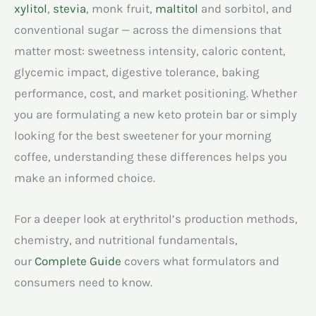
xylitol
,
stevia
, monk fruit,
maltitol
and sorbitol, and
conventional sugar — across the dimensions that
matter most: sweetness intensity, caloric content,
glycemic impact, digestive tolerance, baking
performance, cost, and market positioning. Whether
you are formulating a new keto protein bar or simply
looking for the best sweetener for your morning
coffee, understanding these differences helps you
make an informed choice.
For a deeper look at erythritol’s production methods,
chemistry, and nutritional fundamentals,
our
Complete Guide
covers what formulators and
consumers need to know.