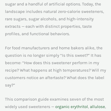
sugar and a handful of artificial options. Today, the
landscape includes natural zero-calorie sweeteners,
rare sugars, sugar alcohols, and high-intensity
extracts — each with distinct properties, taste
profiles, and functional behaviors.
For food manufacturers and home bakers alike, the
question is no longer simply “Is this sweet?” It has
become: “How does this sweetener perform in my
recipe? What happens at high temperatures? Will my
customers notice an aftertaste? What does the label
say?”
This comparison guide examines seven of the most
widely used sweeteners —
organic erythritol
,
allulose
,