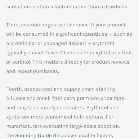
sensation is often a feature rather than a drawback.
Third, evaluate digestive tolerance. If your product
will be consumed in significant quantities — such as
a protein bar or packaged dessert — erythritol
typically causes fewer GI issues than xylitol, maltitol,
or sorbitol. This matters directly for product reviews
and repeat purchases.
Fourth, assess cost and supply chain stability.
Allulose and monk fruit carry premium price tags
and may face supply constraints. Erythritol and
xylitol are more economical bulk options. For
manufacturers evaluating large-scale adoption,
the
Sourcing Guide
discusses quality factors,