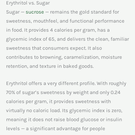
Erythritol vs. Sugar
Sugar —
sucrose
— remains the gold standard for
sweetness, mouthfeel, and functional performance
in food. It provides 4 calories per gram, has a
glycemic index of 65, and delivers the clean, familiar
sweetness that consumers expect. It also
contributes to browning, caramelization, moisture
retention, and texture in baked goods.
Erythritol offers a very different profile. With roughly
70% of sugar’s sweetness by weight and only 0.24
calories per gram, it provides sweetness with
virtually no caloric load. Its glycemic index is zero,
meaning it does not raise blood glucose or insulin
levels — a significant advantage for people