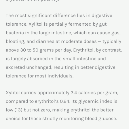
The most significant difference lies in digestive
tolerance. Xylitol is partially fermented by gut
bacteria in the large intestine, which can cause gas,
bloating, and diarrhea at moderate doses — typically
above 30 to 50 grams per day. Erythritol, by contrast,
is largely absorbed in the small intestine and
excreted unchanged, resulting in better digestive
tolerance for most individuals.
Xylitol carries approximately 2.4 calories per gram,
compared to erythritol’s 0.24. Its glycemic index is
low (13) but not zero, making erythritol the better
choice for those strictly monitoring blood glucose.