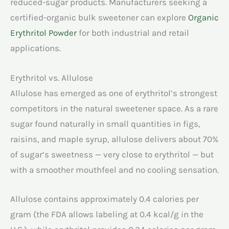
reduced-sugar products. Manufacturers seeking a
certified-organic bulk sweetener can explore
Organic
Erythritol Powder
for both industrial and retail
applications.
Erythritol vs. Allulose
Allulose has emerged as one of erythritol’s strongest
competitors in the natural sweetener space. As a rare
sugar found naturally in small quantities in figs,
raisins, and maple syrup, allulose delivers about 70%
of sugar’s sweetness — very close to erythritol — but
with a smoother mouthfeel and no cooling sensation.
Allulose contains approximately 0.4 calories per
gram (the FDA allows labeling at 0.4 kcal/g in the