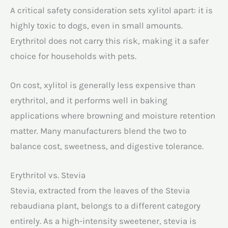
A critical safety consideration sets xylitol apart: it is
highly toxic to dogs, even in small amounts.
Erythritol does not carry this risk, making it a safer
choice for households with pets.
On cost, xylitol is generally less expensive than
erythritol, and it performs well in baking
applications where browning and moisture retention
matter. Many manufacturers blend the two to
balance cost, sweetness, and digestive tolerance.
Erythritol vs. Stevia
Stevia, extracted from the leaves of the Stevia
rebaudiana plant, belongs to a different category
entirely. As a high-intensity sweetener, stevia is