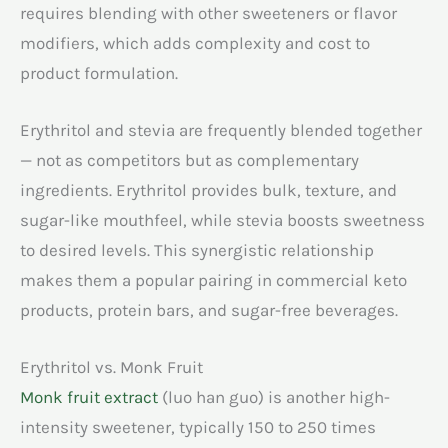
requires blending with other sweeteners or flavor
modifiers, which adds complexity and cost to
product formulation.
Erythritol and stevia are frequently blended together
— not as competitors but as complementary
ingredients. Erythritol provides bulk, texture, and
sugar-like mouthfeel, while stevia boosts sweetness
to desired levels. This synergistic relationship
makes them a popular pairing in commercial keto
products, protein bars, and sugar-free beverages.
Erythritol vs. Monk Fruit
Monk fruit extract
(luo han guo) is another high-
intensity sweetener, typically 150 to 250 times