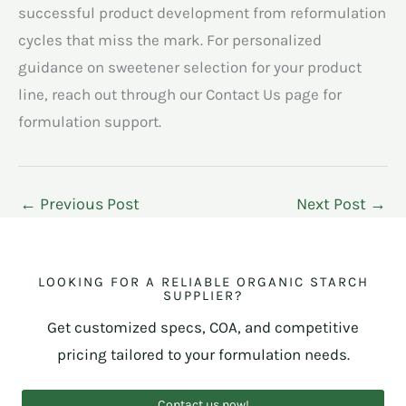
successful product development from reformulation
cycles that miss the mark. For personalized
guidance on sweetener selection for your product
line, reach out through our Contact Us page for
formulation support.
←
Previous Post
Next Post
→
LOOKING FOR A RELIABLE ORGANIC STARCH
SUPPLIER?
Get customized specs, COA, and competitive
pricing tailored to your formulation needs.
Contact us now!