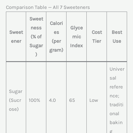
Comparison Table — All 7 Sweeteners
Sweet
Calori
ness
Glyce
Sweet
es
Cost
Best
(% of
mic
ener
(per
Tier
Use
Sugar
Index
gram)
)
Univer
sal
refere
Sugar
nce;
(Sucr
100%
4.0
65
Low
traditi
ose)
onal
bakin
g