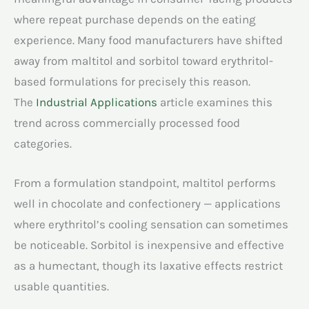
where repeat purchase depends on the eating
experience. Many food manufacturers have shifted
away from maltitol and sorbitol toward erythritol-
based formulations for precisely this reason.
The
Industrial Applications
article examines this
trend across commercially processed food
categories.
From a formulation standpoint, maltitol performs
well in chocolate and confectionery — applications
where erythritol’s cooling sensation can sometimes
be noticeable. Sorbitol is inexpensive and effective
as a humectant, though its laxative effects restrict
usable quantities.