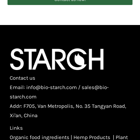
Contact us
Email: info@bio-starch.com / sales@bio-
starch.com
Addr: F705, Van Metropolis, No. 35 Tangyan Road,
Xi'an, China
Links
Organic food ingredients
|
Hemp Products
|
Plant