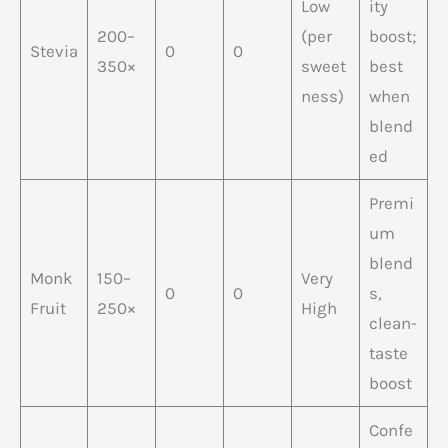
Low
ity
200–
(per
boost;
Stevia
0
0
350×
sweet
best
ness)
when
blend
ed
Premi
um
blend
Monk
150–
Very
0
0
s,
Fruit
250×
High
clean-
taste
boost
Confe