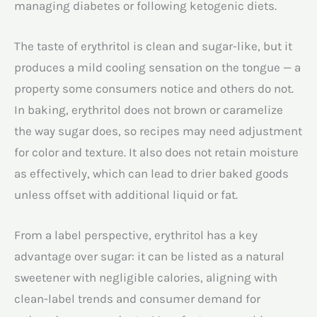
managing diabetes or following ketogenic diets.
The taste of erythritol is clean and sugar-like, but it
produces a mild cooling sensation on the tongue — a
property some consumers notice and others do not.
In baking, erythritol does not brown or caramelize
the way sugar does, so recipes may need adjustment
for color and texture. It also does not retain moisture
as effectively, which can lead to drier baked goods
unless offset with additional liquid or fat.
From a label perspective, erythritol has a key
advantage over sugar: it can be listed as a natural
sweetener with negligible calories, aligning with
clean-label trends and consumer demand for