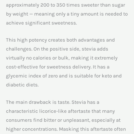
approximately 200 to 350 times sweeter than sugar
by weight — meaning only a tiny amount is needed to
achieve significant sweetness.
This high potency creates both advantages and
challenges. On the positive side, stevia adds
virtually no calories or bulk, making it extremely
cost-effective for sweetness delivery. It has a
glycemic index of zero and is suitable for keto and
diabetic diets.
The main drawback is taste. Stevia has a
characteristic licorice-like aftertaste that many
consumers find bitter or unpleasant, especially at
higher concentrations. Masking this aftertaste often