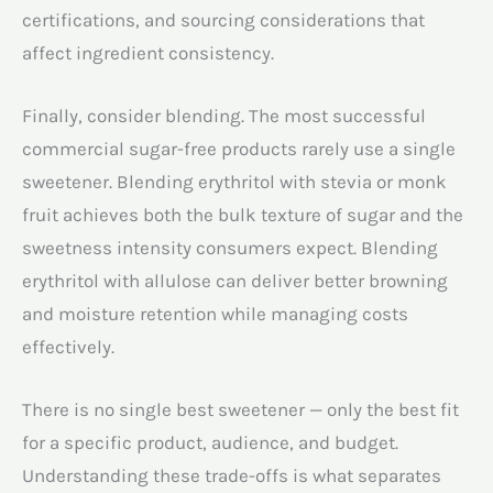
certifications, and sourcing considerations that
affect ingredient consistency.
Finally, consider blending. The most successful
commercial sugar-free products rarely use a single
sweetener. Blending erythritol with stevia or monk
fruit achieves both the bulk texture of sugar and the
sweetness intensity consumers expect. Blending
erythritol with allulose can deliver better browning
and moisture retention while managing costs
effectively.
There is no single best sweetener — only the best fit
for a specific product, audience, and budget.
Understanding these trade-offs is what separates