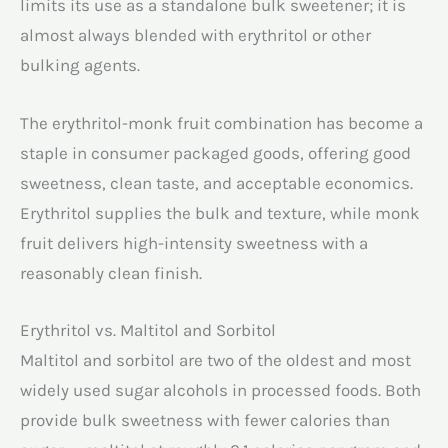
limits its use as a standalone bulk sweetener; it is
almost always blended with erythritol or other
bulking agents.
The erythritol-monk fruit combination has become a
staple in consumer packaged goods, offering good
sweetness, clean taste, and acceptable economics.
Erythritol supplies the bulk and texture, while monk
fruit delivers high-intensity sweetness with a
reasonably clean finish.
Erythritol vs. Maltitol and Sorbitol
Maltitol and sorbitol are two of the oldest and most
widely used sugar alcohols in processed foods. Both
provide bulk sweetness with fewer calories than