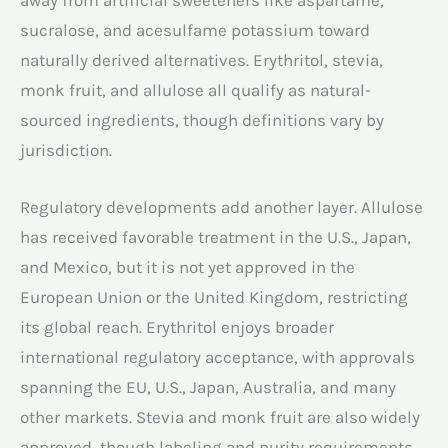
sucralose, and acesulfame potassium toward
naturally derived alternatives. Erythritol, stevia,
monk fruit, and allulose all qualify as natural-
sourced ingredients, though definitions vary by
jurisdiction.
Regulatory developments add another layer. Allulose
has received favorable treatment in the U.S., Japan,
and Mexico, but it is not yet approved in the
European Union or the United Kingdom, restricting
its global reach. Erythritol enjoys broader
international regulatory acceptance, with approvals
spanning the EU, U.S., Japan, Australia, and many
other markets. Stevia and monk fruit are also widely
approved, though labeling and purity requirements