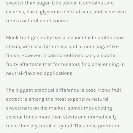
sweeter than sugar. Like stevia, it contains zero
calories, has a glycemic index of zero, and is derived
from a natural plant source.
Monk fruit generally has a cleaner taste profile than
stevia, with less bitterness and a more sugar-like
finish. However, it can sometimes carry a subtle
fruity aftertaste that formulators find challenging in
neutral-flavored applications.
The biggest practical difference is cost. Monk fruit
extract is among the most expensive natural
sweeteners on the market, sometimes costing
several times more than stevia and dramatically
more than erythritol or xylitol. This price premium