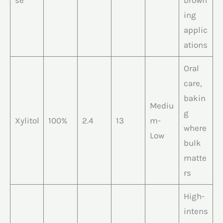
se
brown
ing
applic
ations
Oral
care,
bakin
Mediu
g
Xylitol
100%
2.4
13
m-
where
Low
bulk
matte
rs
High-
intens