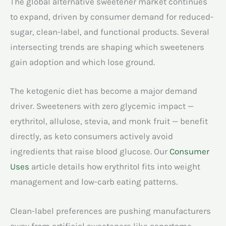
The global alternative sweetener market continues
to expand, driven by consumer demand for reduced-
sugar, clean-label, and functional products. Several
intersecting trends are shaping which sweeteners
gain adoption and which lose ground.
The ketogenic diet has become a major demand
driver. Sweeteners with zero glycemic impact —
erythritol, allulose, stevia, and monk fruit — benefit
directly, as keto consumers actively avoid
ingredients that raise blood glucose. Our
Consumer
Uses
article details how erythritol fits into weight
management and low-carb eating patterns.
Clean-label preferences are pushing manufacturers
away from artificial sweeteners like aspartame,