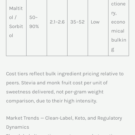
ctione
Maltit
ry,
ol /
50–
2.1–2.6
35–52
Low
econo
Sorbit
90%
mical
ol
bulkin
g
Cost tiers reflect bulk ingredient pricing relative to
peers. Stevia and monk fruit cost per unit of
sweetness delivered, not per-gram weight
comparison, due to their high intensity.
Market Trends — Clean-Label, Keto, and Regulatory
Dynamics