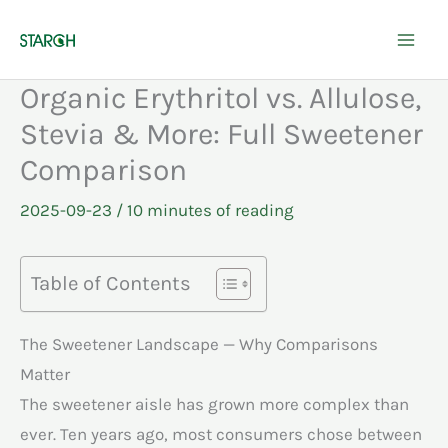
Skip
to
content
Organic Erythritol vs. Allulose,
Stevia & More: Full Sweetener
Comparison
2025-09-23
/
10 minutes of reading
Table of Contents
The Sweetener Landscape — Why Comparisons
Matter
The sweetener aisle has grown more complex than
ever. Ten years ago, most consumers chose between