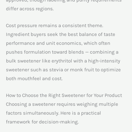
differ across regions.
Cost pressure remains a consistent theme.
Ingredient buyers seek the best balance of taste
performance and unit economics, which often
pushes formulation toward blends — combining a
bulk sweetener like erythritol with a high-intensity
sweetener such as stevia or monk fruit to optimize
both mouthfeel and cost.
How to Choose the Right Sweetener for Your Product
Choosing a sweetener requires weighing multiple
factors simultaneously. Here is a practical
framework for decision-making.