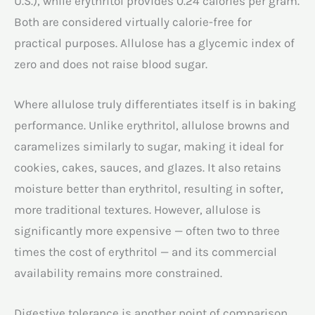
U.S.), while erythritol provides 0.24 calories per gram.
Both are considered virtually calorie-free for
practical purposes. Allulose has a glycemic index of
zero and does not raise blood sugar.
Where allulose truly differentiates itself is in baking
performance. Unlike erythritol, allulose browns and
caramelizes similarly to sugar, making it ideal for
cookies, cakes, sauces, and glazes. It also retains
moisture better than erythritol, resulting in softer,
more traditional textures. However, allulose is
significantly more expensive — often two to three
times the cost of erythritol — and its commercial
availability remains more constrained.
Digestive tolerance is another point of comparison.