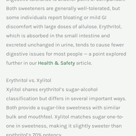
Both sweeteners are generally well-tolerated, but
some individuals report bloating or mild GI
discomfort with large doses of allulose. Erythritol,
which is absorbed in the small intestine and
excreted unchanged in urine, tends to cause fewer
digestive issues for most people — a point explored
further in our
Health & Safety
article.
Erythritol vs. Xylitol
Xylitol shares erythritol’s sugar-alcohol
classification but differs in several important ways.
Both provide a sugar-like sweetness with similar
bulk and mouthfeel. Xylitol matches sugar one-to-
one in sweetness, making it slightly sweeter than
erythritol’s 70% potency.