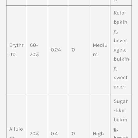
Keto
bakin
g,
bever
Erythr
60–
Mediu
0.24
0
ages,
itol
70%
m
bulkin
g
sweet
ener
Sugar
-like
bakin
Allulo
g,
70%
0.4
0
High