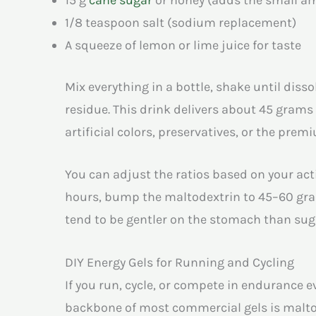
1/8 teaspoon salt (sodium replacement)
A squeeze of lemon or lime juice for taste
Mix everything in a bottle, shake until diss
residue. This drink delivers about 45 gram
artificial colors, preservatives, or the prem
You can adjust the ratios based on your acti
hours, bump the maltodextrin to 45–60 gra
tend to be gentler on the stomach than sug
DIY Energy Gels for Running and Cycling
If you run, cycle, or compete in endurance 
backbone of most commercial gels is malto