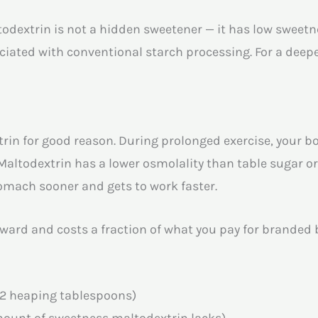
ltodextrin is not a hidden sweetener — it has low swee
iated with conventional starch processing. For a deeper
rin for good reason. During prolonged exercise, your 
 Maltodextrin has a lower osmolality than table sugar o
omach sooner and gets to work faster.
ard and costs a fraction of what you pay for branded bo
 2 heaping tablespoons)
mount of sweetness maltodextrin lacks)