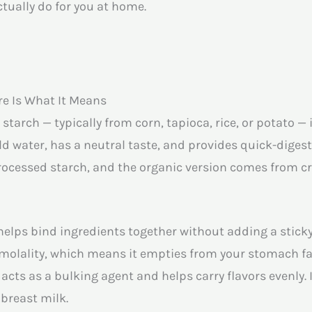
tually do for you at home.
re Is What It Means
tarch — typically from corn, tapioca, rice, or potato — 
ld water, has a neutral taste, and provides quick-digesti
rocessed starch, and the organic version comes from cr
helps bind ingredients together without adding a sticky,
osmolality, which means it empties from your stomach f
acts as a bulking agent and helps carry flavors evenly. 
breast milk.