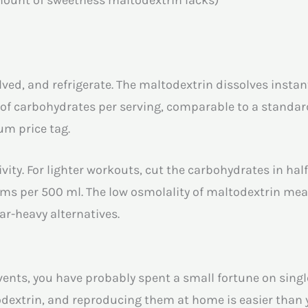
olved, and refrigerate. The maltodextrin dissolves instan
s of carbohydrates per serving, comparable to a standa
ium price tag.
vity. For lighter workouts, cut the carbohydrates in half
ms per 500 ml. The low osmolality of maltodextrin me
ar-heavy alternatives.
events, you have probably spent a small fortune on sing
dextrin, and reproducing them at home is easier than 