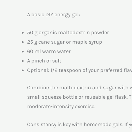
A basic DIY energy gel:
50 g organic maltodextrin powder
25 g cane sugar or maple syrup
60 ml warm water
A pinch of salt
Optional: 1/2 teaspoon of your preferred flav
Combine the maltodextrin and sugar with war
small squeeze bottle or reusable gel flask. 
moderate-intensity exercise.
Consistency is key with homemade gels. If yo