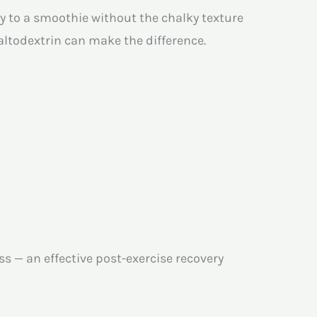
y to a smoothie without the chalky texture
ltodextrin can make the difference.
s — an effective post-exercise recovery