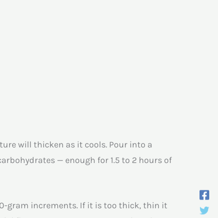
e will thicken as it cools. Pour into a
 carbohydrates — enough for 1.5 to 2 hours of
gram increments. If it is too thick, thin it