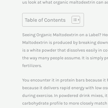
us look at what organic maltodextrin can ac
Table of Contents
Seeing Organic Maltodextrin on a Label? He
Maltodextrin is produced by breaking down s
is a white powder that dissolves easily in co
the way many people assume. It is simply p
fertilizers.
You encounter it in protein bars because it 
because it delivers rapid energy with low 
during exercise. In powdered drink mixes, it 
carbohydrate profile to more closely match 