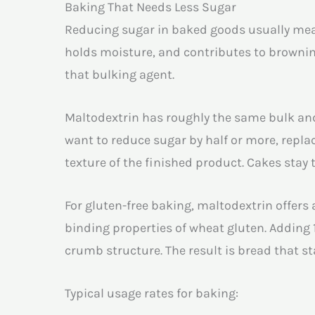
Baking That Needs Less Sugar
Reducing sugar in baked goods usually mean
holds moisture, and contributes to browning
that bulking agent.
Maltodextrin has roughly the same bulk and 
want to reduce sugar by half or more, repl
texture of the finished product. Cakes stay
For gluten-free baking, maltodextrin offers 
binding properties of wheat gluten. Adding 
crumb structure. The result is bread that s
Typical usage rates for baking: