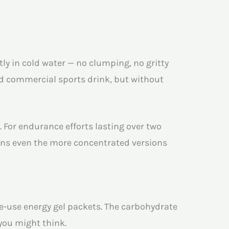
tly in cold water — no clumping, no gritty
rd commercial sports drink, but without
. For endurance efforts lasting over two
ans even the more concentrated versions
le-use energy gel packets. The carbohydrate
you might think.