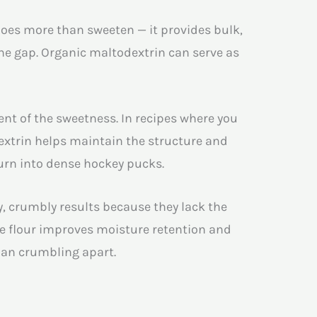
oes more than sweeten — it provides bulk,
he gap. Organic maltodextrin can serve as
nt of the sweetness. In recipes where you
extrin helps maintain the structure and
turn into dense hockey pucks.
y, crumbly results because they lack the
ee flour improves moisture retention and
than crumbling apart.