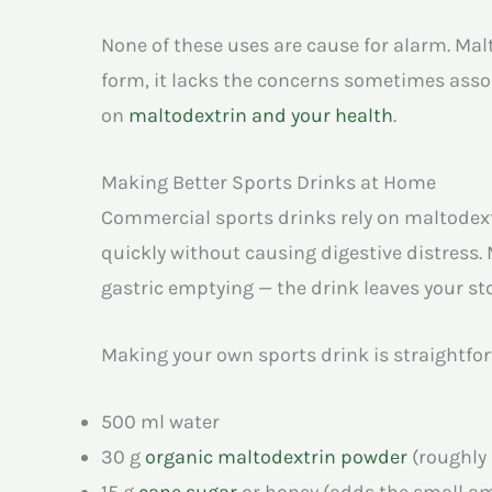
None of these uses are cause for alarm. Ma
form, it lacks the concerns sometimes assoc
on
maltodextrin and your health
.
Making Better Sports Drinks at Home
Commercial sports drinks rely on maltodext
quickly without causing digestive distress.
gastric emptying — the drink leaves your st
Making your own sports drink is straightforw
500 ml water
30 g
organic maltodextrin powder
(roughly
15 g
cane sugar
or honey (adds the small a