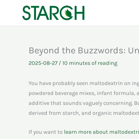
Skip
to
content
Beyond the Buzzwords: Und
2025-08-27
/
10 minutes of reading
You have probably seen maltodextrin on ingr
powdered beverage mixes, infant formula, a
additive that sounds vaguely concerning. B
derived from starch, and organic maltodextri
If you want to
learn more about maltodextri