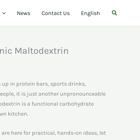
Search
News
Contact Us
English
nic Maltodextrin
up in protein bars, sports drinks,
eople, it is just another unpronounceable
dextrin is a functional carbohydrate
own kitchen.
 are here for practical, hands-on ideas, let