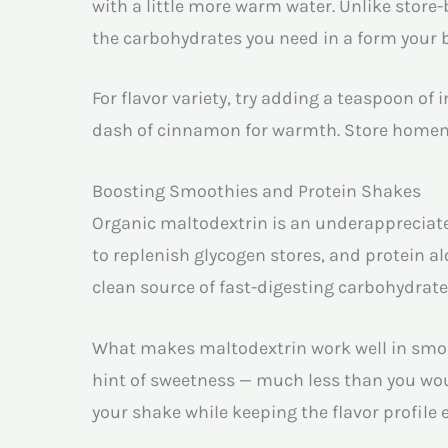
with a little more warm water. Unlike store-b
the carbohydrates you need in a form your b
For flavor variety, try adding a teaspoon of 
dash of cinnamon for warmth. Store homemad
Boosting Smoothies and Protein Shakes
Organic maltodextrin is an underappreciate
to replenish glycogen stores, and protein a
clean source of fast-digesting carbohydrate
What makes maltodextrin work well in smoot
hint of sweetness — much less than you wou
your shake while keeping the flavor profile 