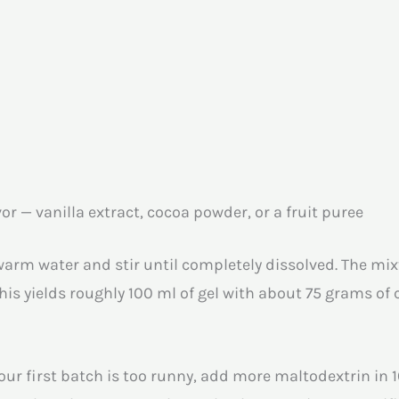
or — vanilla extract, cocoa powder, or a fruit puree
m water and stir until completely dissolved. The mixtur
This yields roughly 100 ml of gel with about 75 grams of
ur first batch is too runny, add more maltodextrin in 10-