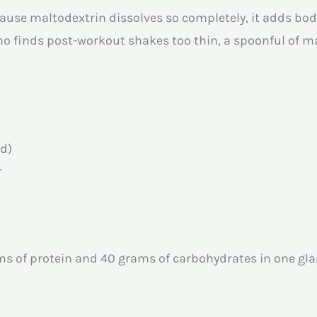
cause maltodextrin dissolves so completely, it adds bod
o finds post-workout shakes too thin, a spoonful of ma
ed)
r
s of protein and 40 grams of carbohydrates in one glas