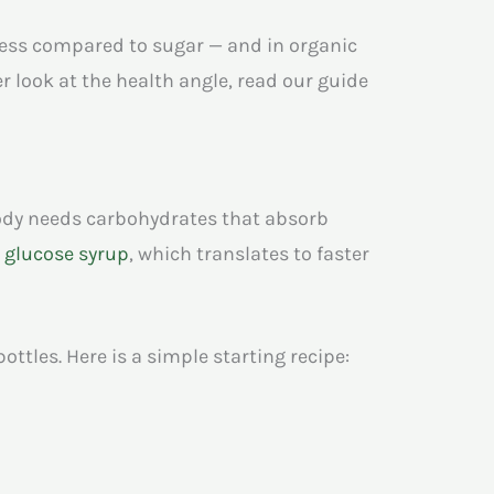
tness compared to sugar — and in organic
 look at the health angle, read our guide
body needs carbohydrates that absorb
r
glucose syrup
, which translates to faster
ttles. Here is a simple starting recipe: