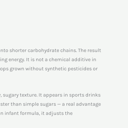
into shorter carbohydrate chains. The result
ng energy. It is not a chemical additive in
ops grown without synthetic pesticides or
 sugary texture. It appears in sports drinks
aster than simple sugars — a real advantage
In infant formula, it adjusts the