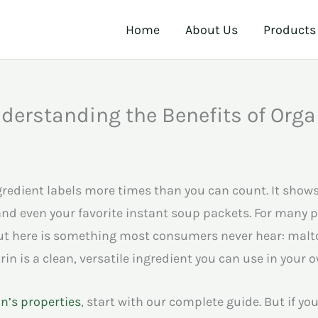
Home
About Us
Products
erstanding the Benefits of Orga
edient labels more times than you can count. It shows 
nd even your favorite instant soup packets. For many p
ut here is something most consumers never hear: malto
n is a clean, versatile ingredient you can use in your 
n’s properties
, start with our complete guide. But if you