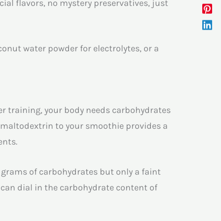
cial flavors, no mystery preservatives, just
oconut water powder for electrolytes, or a
r training, your body needs carbohydrates
c maltodextrin to your smoothie provides a
ents.
grams of carbohydrates but only a faint
can dial in the carbohydrate content of