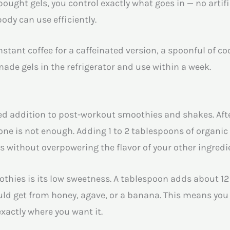
ought gels, you control exactly what goes in — no artifi
ody can use efficiently.
instant coffee for a caffeinated version, a spoonful of c
e gels in the refrigerator and use within a week.
d addition to post-workout smoothies and shakes. Afte
lone is not enough. Adding 1 to 2 tablespoons of organi
s without overpowering the flavor of your other ingredi
hies is its low sweetness. A tablespoon adds about 12 
ld get from honey, agave, or a banana. This means you 
exactly where you want it.