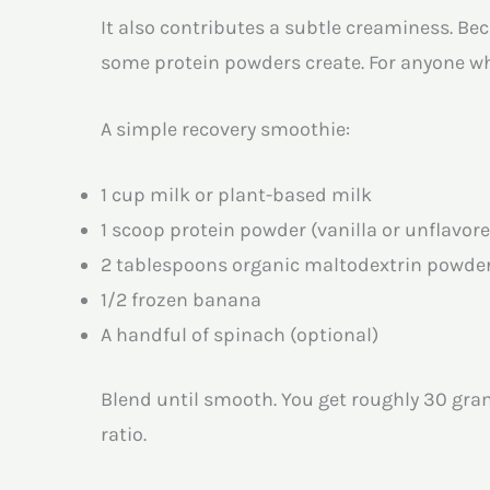
It also contributes a subtle creaminess. Be
some protein powders create. For anyone wh
A simple recovery smoothie:
1 cup milk or plant-based milk
1 scoop protein powder (vanilla or unflavor
2 tablespoons organic maltodextrin powde
1/2 frozen banana
A handful of spinach (optional)
Blend until smooth. You get roughly 30 gram
ratio.