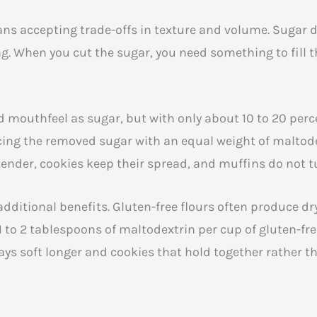
s accepting trade-offs in texture and volume. Sugar d
. When you cut the sugar, you need something to fill t
mouthfeel as sugar, but with only about 10 to 20 perce
acing the removed sugar with an equal weight of maltod
 tender, cookies keep their spread, and muffins do not 
additional benefits. Gluten-free flours often produce dr
1 to 2 tablespoons of maltodextrin per cup of gluten-fr
tays soft longer and cookies that hold together rather 