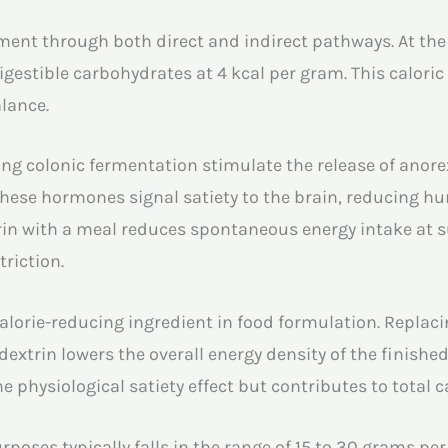
nt through both direct and indirect pathways. At the m
digestible carbohydrates at 4 kcal per gram. This calori
alance.
ing colonic fermentation stimulate the release of anor
 These hormones signal satiety to the brain, reducing hun
in with a meal reduces spontaneous energy intake at 
triction.
a calorie-reducing ingredient in food formulation. Repl
 dextrin lowers the overall energy density of the finishe
 physiological satiety effect but contributes to total ca
ses typically falls in the range of 15 to 30 grams per 