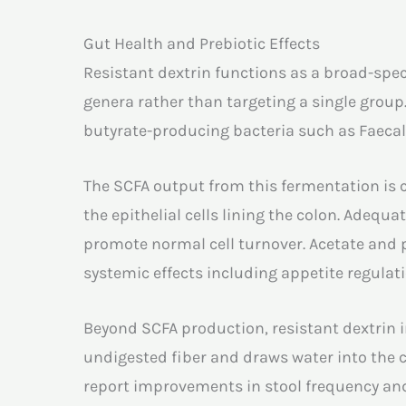
Gut Health and Prebiotic Effects
Resistant dextrin functions as a broad-spec
genera rather than targeting a single group
butyrate-producing bacteria such as Faecal
The SCFA output from this fermentation is ce
the epithelial cells lining the colon. Adequ
promote normal cell turnover. Acetate and 
systemic effects including appetite regula
Beyond SCFA production, resistant dextrin i
undigested fiber and draws water into the c
report improvements in stool frequency and