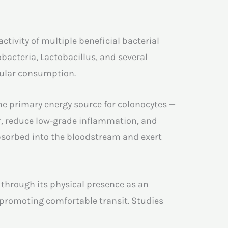
tivity of multiple beneficial bacterial
bacteria, Lactobacillus, and several
gular consumption.
the primary energy source for colonocytes —
ier, reduce low-grade inflammation, and
absorbed into the bloodstream and exert
 through its physical presence as an
 promoting comfortable transit. Studies