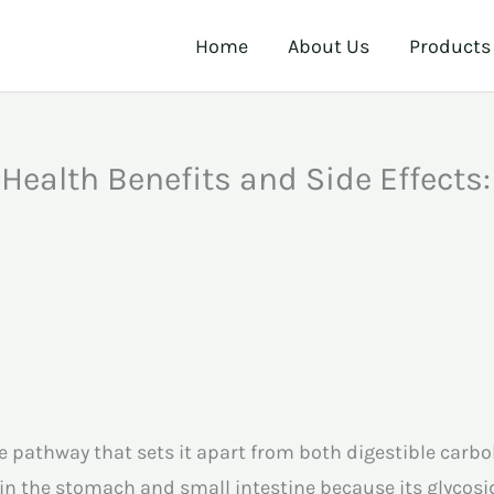
Home
About Us
Products
 Health Benefits and Side Effects
ive pathway that sets it apart from both digestible carb
in the stomach and small intestine because its glyco