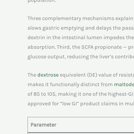
population.
Three complementary mechanisms explain this
slows gastric emptying and delays the passa
dextrin in the intestinal lumen impedes the
absorption. Third, the SCFA propionate — pr
glucose output, reducing the liver’s contribu
The
dextrose
equivalent (DE) value of resist
makes it functionally distinct from
maltode
of 85 to 105, making it one of the highest-G
approved for “low GI” product claims in mul
Parameter