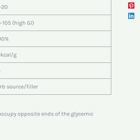
–20
–105 (high GI)
00%
 kcal/g
%
rb source/filler
occupy opposite ends of the glycemic