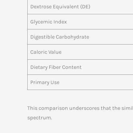
Dextrose Equivalent (DE)
Glycemic Index
Digestible Carbohydrate
Caloric Value
Dietary Fiber Content
Primary Use
This comparison underscores that the simil
spectrum.