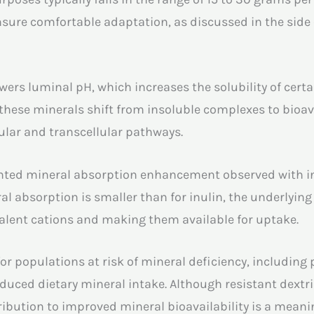
sure comfortable adaptation, as discussed in the side 
owers luminal pH, which increases the solubility of cert
hese minerals shift from insoluble complexes to bioav
ular and transcellular pathways.
ted mineral absorption enhancement observed with inu
ral absorption is smaller than for inulin, the underlying
ivalent cations and making them available for uptake.
t for populations at risk of mineral deficiency, inclu
educed dietary mineral intake. Although resistant dextr
tribution to improved mineral bioavailability is a meani