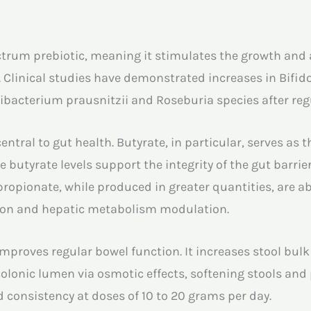
trum prebiotic, meaning it stimulates the growth and ac
. Clinical studies have demonstrated increases in Bifido
ibacterium prausnitzii and Roseburia species after re
ntral to gut health. Butyrate, in particular, serves as 
ate butyrate levels support the integrity of the gut barr
propionate, while produced in greater quantities, are 
tion and hepatic metabolism modulation.
mproves regular bowel function. It increases stool bulk
olonic lumen via osmotic effects, softening stools and
 consistency at doses of 10 to 20 grams per day.