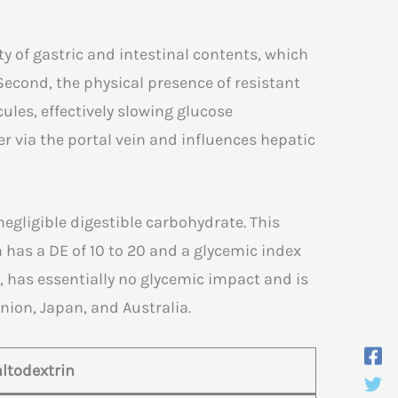
y of gastric and intestinal contents, which
Second, the physical presence of resistant
les, effectively slowing glucose
r via the portal vein and influences hepatic
negligible digestible carbohydrate. This
 has a DE of 10 to 20 and a glycemic index
t, has essentially no glycemic impact and is
nion, Japan, and Australia.
ltodextrin