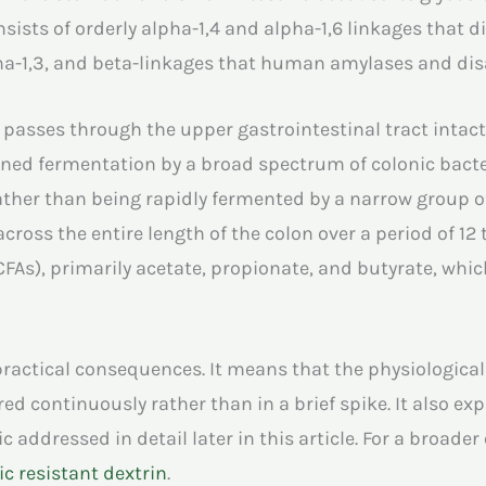
sists of orderly alpha-1,4 and alpha-1,6 linkages that d
pha-1,3, and beta-linkages that human amylases and dis
n passes through the upper gastrointestinal tract intact
ned fermentation by a broad spectrum of colonic bacteria
rather than being rapidly fermented by a narrow group o
cross the entire length of the colon over a period of 12 
CFAs), primarily acetate, propionate, and butyrate, whic
practical consequences. It means that the physiological
ed continuously rather than in a brief spike. It also exp
c addressed in detail later in this article. For a broader
c resistant dextrin
.