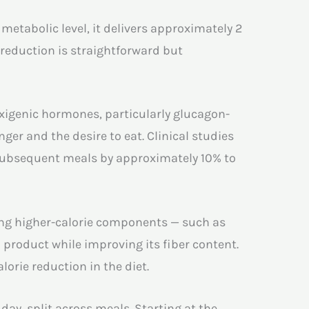
etabolic level, it delivers approximately 2
c reduction is straightforward but
exigenic hormones, particularly glucagon-
ger and the desire to eat. Clinical studies
subsequent meals by approximately 10% to
acing higher-calorie components — such as
d product while improving its fiber content.
lorie reduction in the diet.
day, split across meals. Starting at the