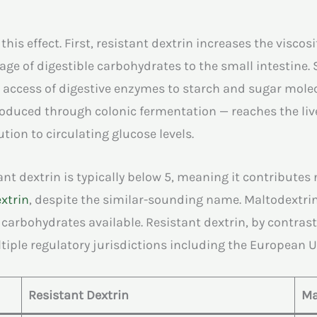
 effect. First, resistant dextrin increases the viscosit
ge of digestible carbohydrates to the small intestine. 
 access of digestive enzymes to starch and sugar molecu
oduced through colonic fermentation — reaches the live
tion to circulating glucose levels.
ant dextrin is typically below 5, meaning it contributes 
xtrin
, despite the similar-sounding name. Maltodextrin
I carbohydrates available. Resistant dextrin, by contras
tiple regulatory jurisdictions including the European U
Resistant Dextrin
Ma