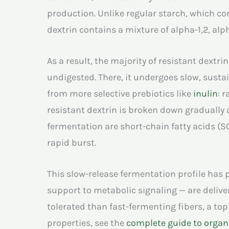
production. Unlike regular starch, which con
dextrin contains a mixture of alpha-1,2, al
As a result, the majority of resistant dextri
undigested. There, it undergoes slow, sustai
from more selective prebiotics like
inulin
: 
resistant dextrin is broken down gradually a
fermentation are short-chain fatty acids (S
rapid burst.
This slow-release fermentation profile has 
support to metabolic signaling — are deliver
tolerated than fast-fermenting fibers, a topi
properties, see the
complete guide to organi