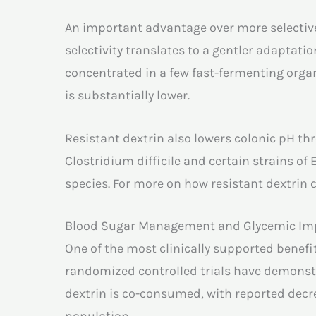
An important advantage over more selective 
selectivity translates to a gentler adaptat
concentrated in a few fast-fermenting orga
is substantially lower.
Resistant dextrin also lowers colonic pH t
Clostridium difficile and certain strains of
species. For more on how resistant dextrin c
Blood Sugar Management and Glycemic Im
One of the most clinically supported benefit
randomized controlled trials have demonst
dextrin is co-consumed, with reported dec