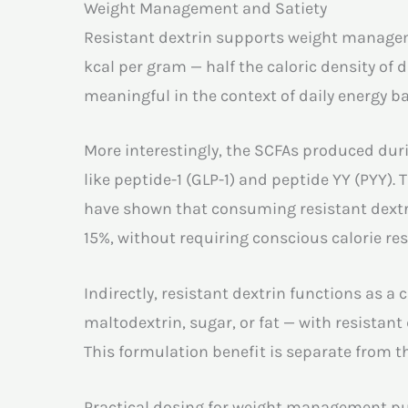
Weight Management and Satiety
Resistant dextrin supports weight manageme
kcal per gram — half the caloric density of 
meaningful in the context of daily energy b
More interestingly, the SCFAs produced dur
like peptide-1 (GLP-1) and peptide YY (PYY).
have shown that consuming resistant dextr
15%, without requiring conscious calorie res
Indirectly, resistant dextrin functions as 
maltodextrin, sugar, or fat — with resistant
This formulation benefit is separate from the
Practical dosing for weight management purpo