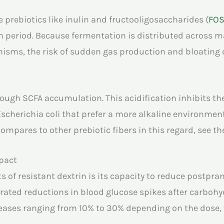
prebiotics like inulin and fructooligosaccharides (
FO
ion period. Because fermentation is distributed across m
nisms, the risk of sudden gas production and bloating 
hrough SCFA accumulation. This acidification inhibits 
 Escherichia coli that prefer a more alkaline environment
ompares to other prebiotic fibers in this regard, see t
pact
s of resistant dextrin is its capacity to reduce postpra
rated reductions in blood glucose spikes after carboh
reases ranging from 10% to 30% depending on the dose,