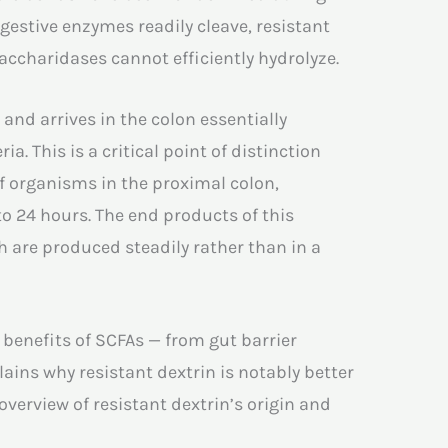
igestive enzymes readily cleave, resistant
accharidases cannot efficiently hydrolyze.
 and arrives in the colon essentially
. This is a critical point of distinction
f organisms in the proximal colon,
to 24 hours. The end products of this
h are produced steadily rather than in a
 benefits of SCFAs — from gut barrier
lains why resistant dextrin is notably better
 overview of resistant dextrin’s origin and