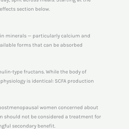
effects section below.
ain minerals — particularly calcium and
ailable forms that can be absorbed
lin-type fructans. While the body of
 physiology is identical: SCFA production
ding postmenopausal women concerned about
in should not be considered a treatment for
ngful secondary benefit.