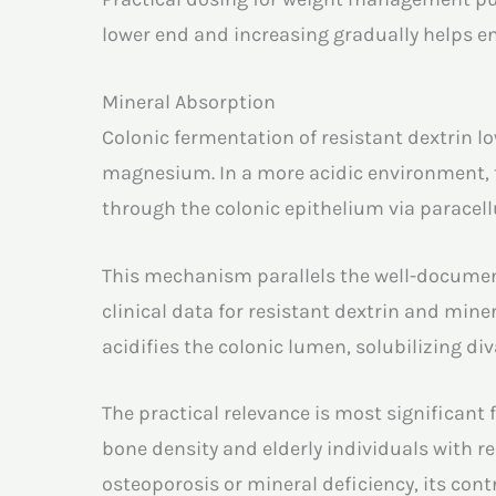
lower end and increasing gradually helps en
Mineral Absorption
Colonic fermentation of resistant dextrin l
magnesium. In a more acidic environment, t
through the colonic epithelium via paracell
This mechanism parallels the well-documen
clinical data for resistant dextrin and mine
acidifies the colonic lumen, solubilizing d
The practical relevance is most significan
bone density and elderly individuals with r
osteoporosis or mineral deficiency, its con