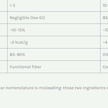
< 5
10
Negligible (low GI)
85
~10–15%
~1
~2 kcal/g
~4
85–90%
0
Functional fiber
Ca
ar nomenclature is misleading: these two ingredients 