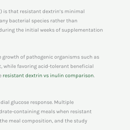
S
) is that resistant dextrin’s minimal
any bacterial species rather than
during the initial weeks of supplementation
the growth of pathogenic organisms such as
, while favoring acid-tolerant beneficial
he
resistant dextrin vs inulin comparison
.
ndial glucose response. Multiple
ydrate-containing meals when resistant
 the meal composition, and the study