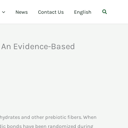
Search
News
Contact Us
English
: An Evidence-Based
ohydrates and other prebiotic fibers. When
sidic bonds have been randomized during