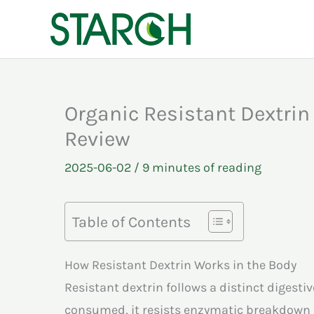
Skip
to
content
Organic Resistant Dextrin
Review
2025-06-02
/
9 minutes of reading
Table of Contents
How Resistant Dextrin Works in the Body
Resistant dextrin follows a distinct digest
consumed, it resists enzymatic breakdown 